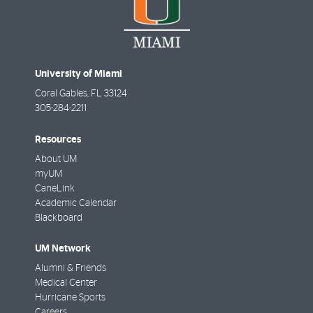
University of Miami
Coral Gables
,
FL
33124
305-284-2211
Resources
About UM
myUM
CaneLink
Academic Calendar
Blackboard
UM Network
Alumni & Friends
Medical Center
Hurricane Sports
Careers