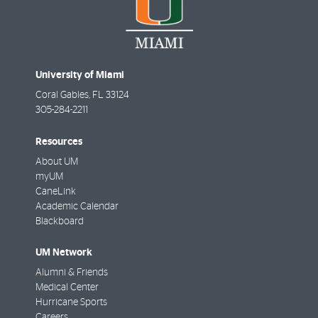
University of Miami
Coral Gables
,
FL
33124
305-284-2211
Resources
About UM
myUM
CaneLink
Academic Calendar
Blackboard
UM Network
Alumni & Friends
Medical Center
Hurricane Sports
Careers