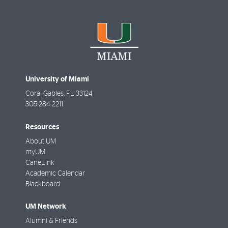
University of Miami
Coral Gables
,
FL
33124
305-284-2211
Resources
About UM
myUM
CaneLink
Academic Calendar
Blackboard
UM Network
Alumni & Friends