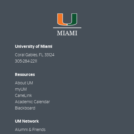
University of Miami
Coral Gables
,
FL
33124
305-284-2211
Resources
About UM
myUM
CaneLink
Academic Calendar
Blackboard
UM Network
Alumni & Friends