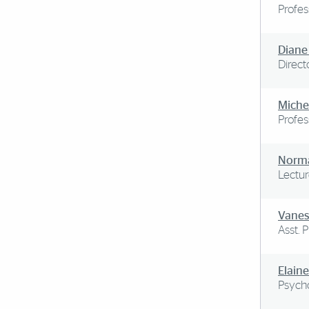
Profes
Diane
Direct
Miche
Profes
Norma
Lectur
Vanes
Asst. 
Elaine
Psycho