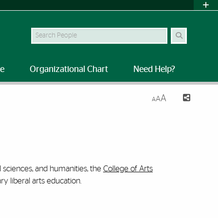
Search Site
le
Organizational Chart
Need Help?
A
A
A
al sciences, and humanities, the
College of Arts
y liberal arts education.