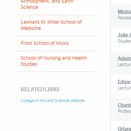
Atmospheric, and Earth
Science
Mosta
Resear
Leonard M. Miller School of
Medicine
Jolie
Studen
Frost School of Music
School of Nursing and Health
Adam
Studies
Lectur
Edgar
Lectur
RELATED LINKS
College of Arts and Sciences Website
Chant
Profes
Orlan