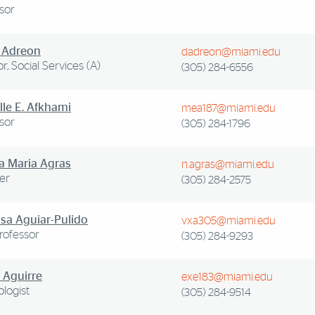
sor
 Adreon
dadreon@miami.edu
or, Social Services (A)
(305) 284-6556
lle E. Afkhami
mea187@miami.edu
sor
(305) 284-1796
 Maria Agras
n.agras@miami.edu
er
(305) 284-2575
sa Aguiar-Pulido
vxa305@miami.edu
Professor
(305) 284-9293
 Aguirre
exe183@miami.edu
logist
(305) 284-9514