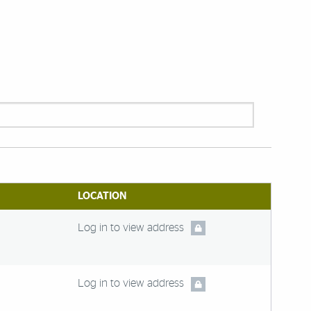
LOCATION
Log in to view address
Log in to view address