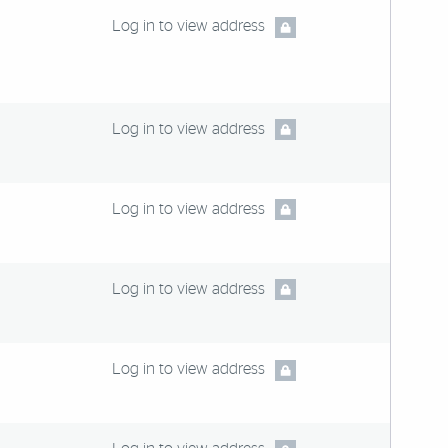
Log in to view address
Log in to view address
Log in to view address
Log in to view address
Log in to view address