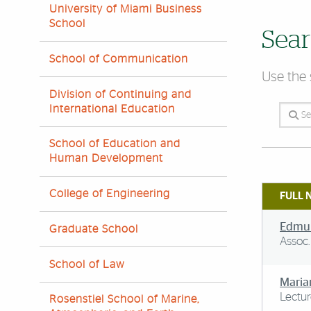
University of Miami Business
School
Sear
School of Communication
Use the 
Division of Continuing and
International Education
Search 
School of Education and
Human Development
College of Engineering
FULL 
Edmun
Graduate School
Assoc.
School of Law
Maria
Lectur
Rosenstiel School of Marine,