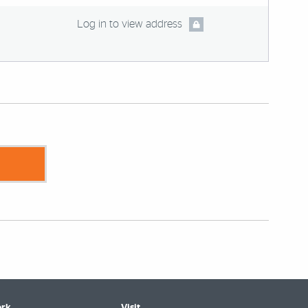
Log in to view address
rk
Visit