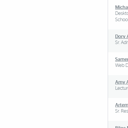
Micha
Deskto
School
Dory 
Sr. Ad
Same
Web D
Amy 
Lectur
Arte
Sr. Re