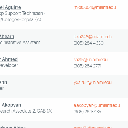
el Aguirre
mxa5854@miami.edu
p Support Technician -
/College/Hospital (A)
Ahearn
dxa246@miami.edu
ministrative Assistant
(305) 284-4630
r Ahmed
saz15@miami.edu
eveloper
(305) 284-2771
Ahn
yxa262@miami.edu
er
m Akopyan
a.akopyan@umiami.edu
search Associate 2, GAB (A)
(305) 284-7135