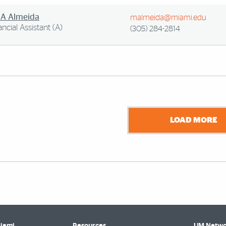
 A Almeida
malmeida@miami.edu
ancial Assistant (A)
(305) 284-2814
LOAD MORE
Miami
Resources
UM Netwo