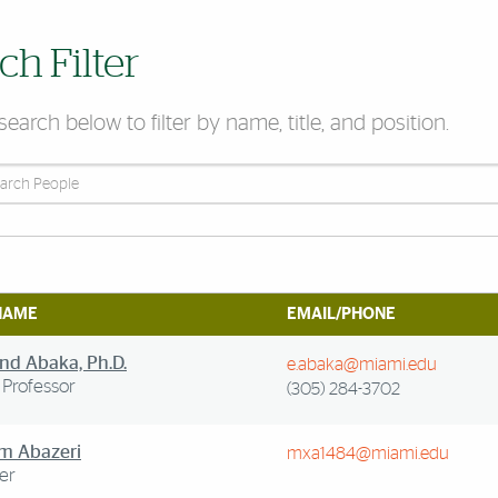
ch Filter
search below to filter by name, title, and position.
People
NAME
EMAIL/PHONE
d Abaka, Ph.D.
e.abaka@miami.edu
 Professor
(305) 284-3702
m Abazeri
mxa1484@miami.edu
er