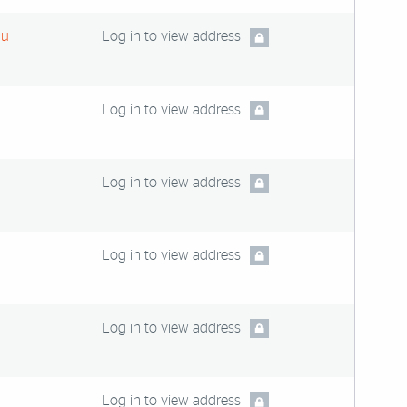
du
Log in to view address
Log in to view address
Log in to view address
Log in to view address
Log in to view address
Log in to view address