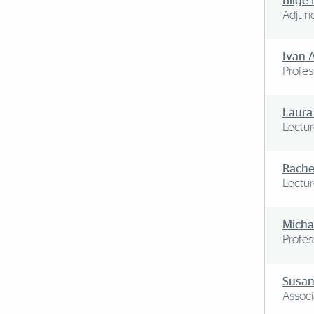
Bilge
Adjunc
Ivan 
Profes
Laura
Lectur
Rache
Lectur
Michae
Profes
Susan
Associ