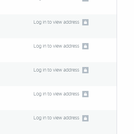
Log in to view address
Log in to view address
Log in to view address
Log in to view address
Log in to view address