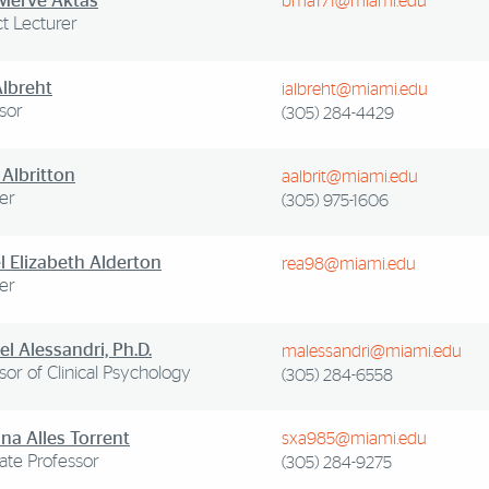
 Merve Aktas
bma171@miami.edu
t Lecturer
Albreht
ialbreht@miami.edu
sor
(305) 284-4429
 Albritton
aalbrit@miami.edu
er
(305) 975-1606
l Elizabeth Alderton
rea98@miami.edu
er
l Alessandri, Ph.D.
malessandri@miami.edu
sor of Clinical Psychology
(305) 284-6558
na Alles Torrent
sxa985@miami.edu
ate Professor
(305) 284-9275