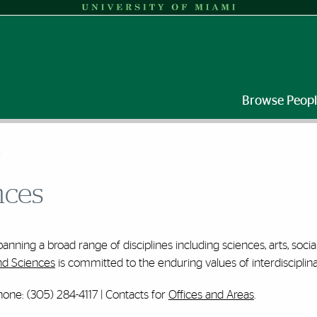
Browse Peop
S
nces
anning a broad range of disciplines including sciences, arts, soci
nd Sciences
is committed to the enduring values of interdisciplinar
one: (305) 284-4117 | Contacts for
Offices and Areas
.