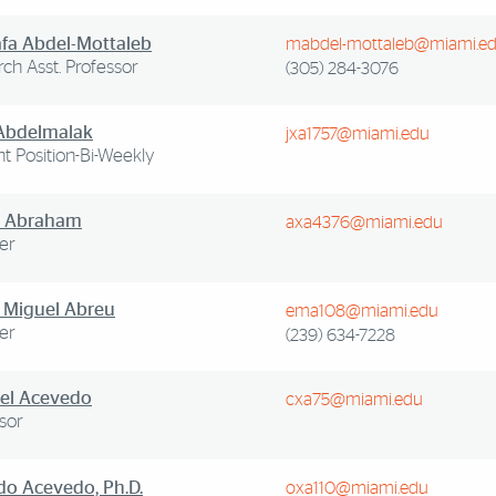
fa Abdel-Mottaleb
mabdel-mottaleb@miami.e
ch Asst. Professor
(305) 284-3076
 Abdelmalak
jxa1757@miami.edu
t Position-Bi-Weekly
 Abraham
axa4376@miami.edu
er
 Miguel Abreu
ema108@miami.edu
er
(239) 634-7228
el Acevedo
cxa75@miami.edu
sor
do Acevedo, Ph.D.
oxa110@miami.edu