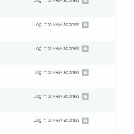
Log in to view address
Log in to view address
Log in to view address
Log in to view address
Log in to view address
Log in to view address