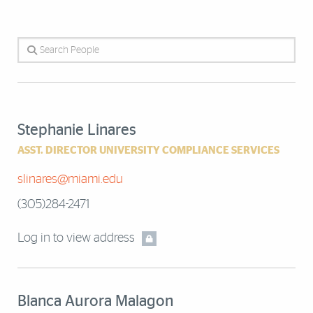
Search People
Stephanie Linares
ASST. DIRECTOR UNIVERSITY COMPLIANCE SERVICES
slinares@miami.edu
(305)284-2471
Log in to view address
Blanca Aurora Malagon