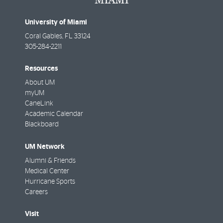
University of Miami
Coral Gables
,
FL
33124
305-284-2211
Resources
About UM
myUM
CaneLink
Academic Calendar
Blackboard
UM Network
Alumni & Friends
Medical Center
Hurricane Sports
Careers
Visit