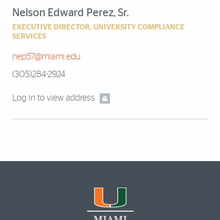
Nelson Edward Perez, Sr.
EXECUTIVE DIRECTOR, UNIVERSITY COMPLIANCE
SERVICES
nep57@miami.edu
(305)284-2924
Log in to view address