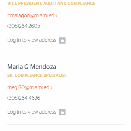
VICE PRESIDENT, AUDIT AND COMPLIANCE
bmalagon@miami.edu
(305)284-2605
Log in to view address
Maria G Mendoza
SR. COMPLIANCE SPECIALIST
meg130@miami.edu
(305)284-4636
Log in to view address