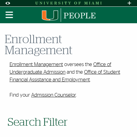
Skip to Content
Skip to Search
Skip to footer
Accessibility Options:
Office of Disability Services
Request A
Display:
DEFAULT
HIGH CONTRAST
Enrollment
Management
Enrollment Management
oversees the
Office of
Undergraduate Admission
and the
Office of Student
Financial Assistance and Employment
.
Find your
Admission Counselor
.
Search Filter