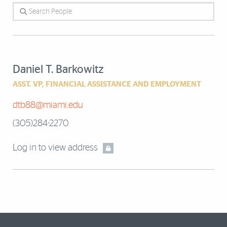
Search People
Daniel T. Barkowitz
ASST. VP, FINANCIAL ASSISTANCE AND EMPLOYMENT
dtb88@miami.edu
(305)284-2270
Log in to view address