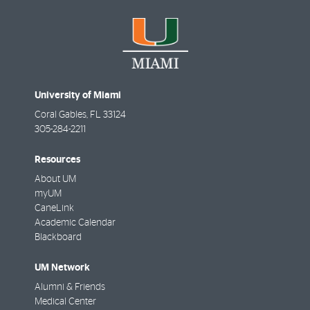
University of Miami
Coral Gables
,
FL
33124
305-284-2211
Resources
About UM
myUM
CaneLink
Academic Calendar
Blackboard
UM Network
Alumni & Friends
Medical Center